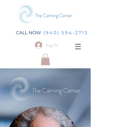
CALL NOW
(940) 594-2713
Log In