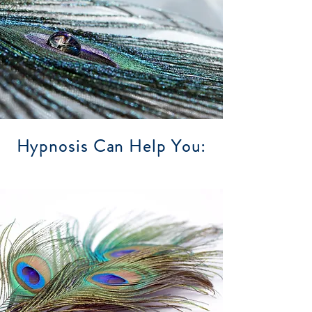
Hypnosis Can Help You: