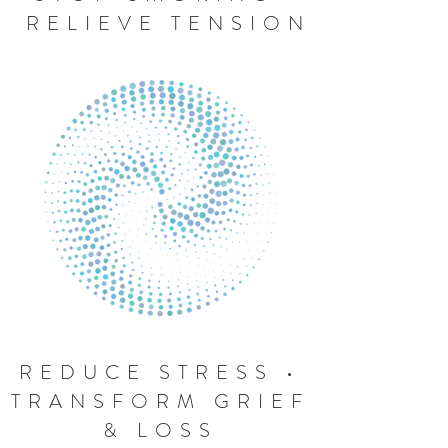
RELIEVE TENSION
REDUCE STRESS •
TRANSFORM GRIEF
& LOSS