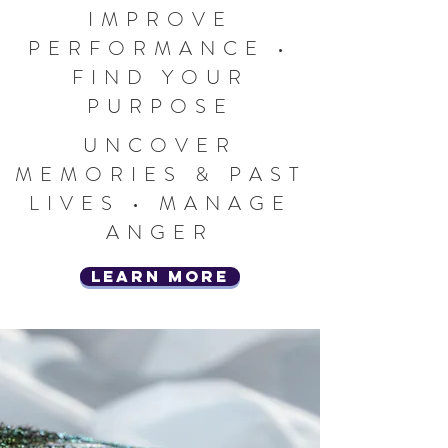
IMPROVE
PERFORMANCE •
FIND YOUR
PURPOSE
UNCOVER
MEMORIES & PAST
LIVES • MANAGE
ANGER
learn more