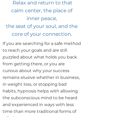
Relax and return to that
calm center, the place of
inner peace,
the seat of your soul, and the
core of your connection.
If you are searching for a safe method
to reach your goals and are still
puzzled about what holds you back
from getting there, or you are
curious about why your success
remains elusive whether in business,
in weight loss, or stopping bad
habits, hypnosis helps with allowing
the subconscious mind to be heard
and experienced in ways with less
time than more traditional forms of