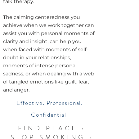
talk therapy.
The calming centeredness you
achieve when we work together can
assist you with personal moments of
clarity and insight, can help you
when faced with moments of self-
doubt in your relationships,
moments of intense personal
sadness, or when dealing with a web
of tangled emotions like guilt, fear,
and anger.
Effective. Professional.
Confidential.
FIND PEACE •
STOP SMOKING
•