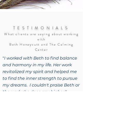
TESTIMONIALS
What clients are saying about working
with
Beth Honeycutt and The Calming
Center
"
I worked with Beth to find balance
and harmony in my life. Her work
revitalized my spirit and helped me
to find the inner strength to pursue
my dreams. I couldn't praise Beth or
the work she does any higher.
"
– N.R., New York
"
Thank you for helping me get to