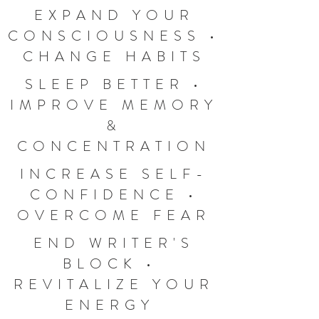
EXPAND YOUR
CONSCIOUSNESS •
CHANGE HABITS
SLEEP BETTER •
IMPROVE MEMORY
&
CONCENTRATION
INCREASE SELF-
CONFIDENCE •
OVERCOME FEAR
END WRITER'S
BLOCK •
REVITALIZE YOUR
ENERGY