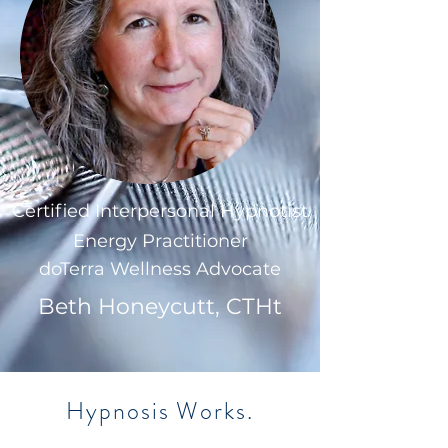
Certified Interpersonal Hypnotist
Energy Practitioner
doTerra Wellness Advocate
Beth Honeycutt, CTHt
Hypnosis Works.